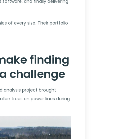
software, and finally delivering
s of every size. Their portfolio
 make finding
 a challenge
d analysis project brought
allen trees on power lines during