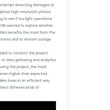
 to attempt detecting damages at
capture high-resolution photos,
g to see if low light operations
 ESRI wanted to explore whether
 Sähkö benefits the most from the
ng storms and to shorten outage
ed to conduct this project
 of data gathering and analytics
uring this project, the most
s even higher than expected.
len trees in an efficient way.
tect different kinds of