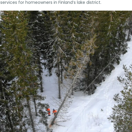
ervices for homeowners in Finland’s lake district.