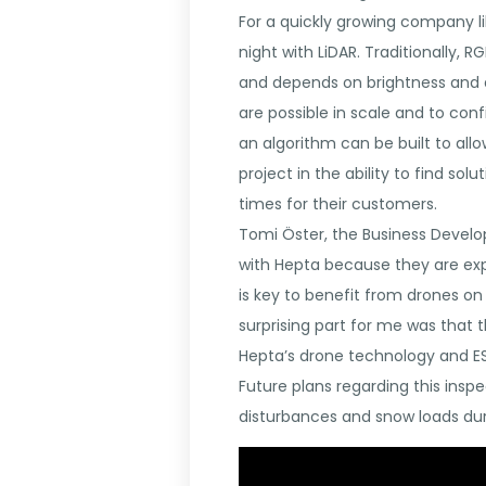
For a quickly growing company li
night with LiDAR. Traditionally, 
and depends on brightness and a g
are possible in scale and to con
an algorithm can be built to all
project in the ability to find sol
times for their customers.
Tomi Öster, the Business Devel
with Hepta because they are exp
is key to benefit from drones on
surprising part for me was that 
Hepta’s drone technology and ESR
Future plans regarding this insp
disturbances and snow loads dur