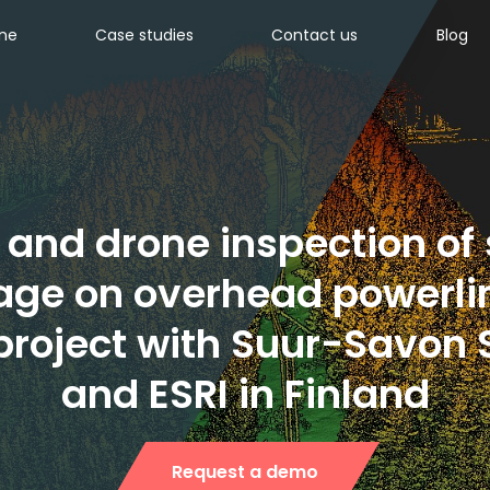
ine
Case studies
Contact us
Blog
 and drone inspection of
ge on overhead powerlin
 project with Suur-Savon
and ESRI in Finland
Request a demo