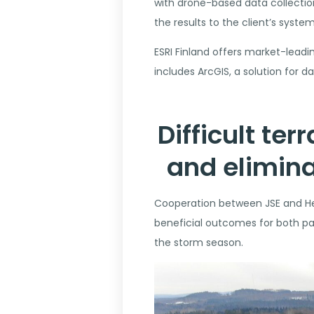
with drone-based data collection,
the results to the client’s system
ESRI Finland offers market-leadin
includes ArcGIS, a solution for 
Difficult te
and elimina
Cooperation between JSE and Hep
beneficial outcomes for both par
the storm season.