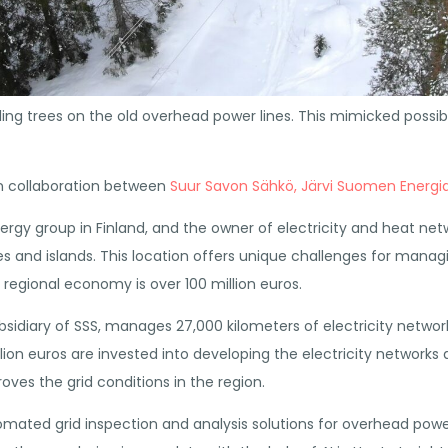
lling trees on the old overhead power lines. This mimicked pos
in collaboration between
Suur Savon Sähkö,
Järvi Suomen Energi
gy group in Finland, and the owner of electricity and heat networ
es and islands. This location offers unique challenges for manag
regional economy is over 100 million euros.
bsidiary of SSS, manages 27,000 kilometers of electricity network
lion euros are invested into developing the electricity networks 
oves the grid conditions in the region.
ted grid inspection and analysis solutions for overhead power l