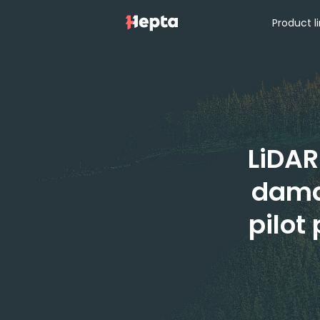
Product l
LiDAR
dama
pilot