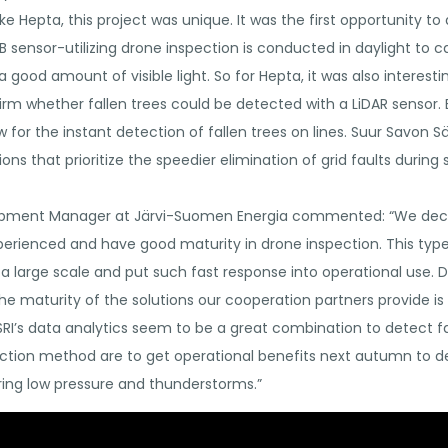
ke Hepta, this project was unique. It was the first opportunity
RGB sensor-utilizing drone inspection is conducted in daylight to 
ood amount of visible light. So for Hepta, it was also interestin
firm whether fallen trees could be detected with a LiDAR sensor.
ow for the instant detection of fallen trees on lines. Suur Savon
utions that prioritize the speedier elimination of grid faults duri
opment Manager at Järvi-Suomen Energia commented: “We decid
erienced and have good maturity in drone inspection. This type
 a large scale and put such fast response into operational use. D
the maturity of the solutions our cooperation partners provide i
I’s data analytics seem to be a great combination to detect fal
ection method are to get operational benefits next autumn to de
ing low pressure and thunderstorms.”