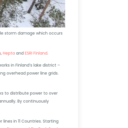
sible storm damage which occurs
a
,
Hepta
and
ESRI Finland
.
ks in Finland’s lake district –
ing overhead power line grids.
s to distribute power to over
annually. By continuously
ines in 11 Countries. Starting