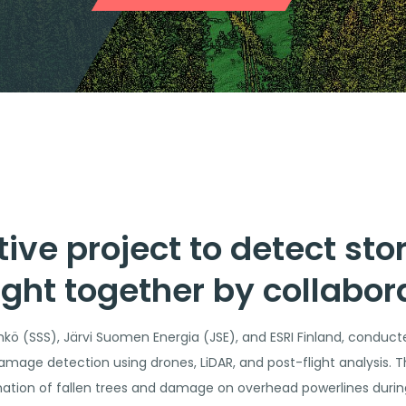
tive project to detect s
ght together by collabor
kö (SSS), Järvi Suomen Energia (JSE), and ESRI Finland, conducte
amage detection using drones, LiDAR, and post-flight analysis. Th
nation of fallen trees and damage on overhead powerlines during