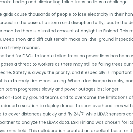
t make finding and eliminating fallen trees on lines a challenge
grids cause thousands of people to lose electricity in their ho
s crucial in the case of a storm and disruption to fly, locate the 
r months there is a limited amount of daylight in Finland. This
e. Deep snow and difficult terrain make on-the-ground inspecti
in a timely manner.
ethod for DSOs to locate fallen trees on power lines has been 
his poses a threat to workers as there may still be falling trees d
ne. Safety is always the priority, and it especially is important t
foot is extremely time-consuming. When a landscape is rocky, and
ion team progresses slowly and power outages last longer.
d on-foot by ground teams and to overcome the limitations of l
produced a solution to deploy drones to scan overhead lines wit
to cover distances quickly and fly 24/7, while LiDAR sensors ca
partner to analyze the LiDAR data. ESRI Finland was chosen for i
ystems field. This collaboration created an excellent base for th