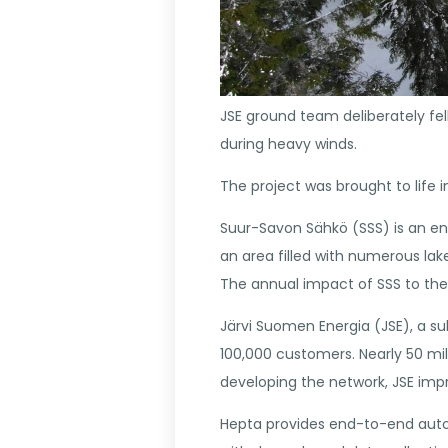
JSE ground team deliberately fe
during heavy winds.
The project was brought to life 
Suur-Savon Sähkö (SSS) is an ener
an area filled with numerous lak
The annual impact of SSS to the 
Järvi Suomen Energia (JSE), a su
100,000 customers. Nearly 50 mil
developing the network, JSE impr
Hepta provides end-to-end automa