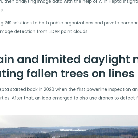
 then analyzing image data with the help of AI in Hepta Insights 
s.
g GIS solutions to both public organizations and private companie
damage detection from LiDAR point clouds.
rrain and limited daylight
ting fallen trees on lines
ta started back in 2020 when the first powerline inspection an
ties. After that, an idea emerged to also use drones to detect f