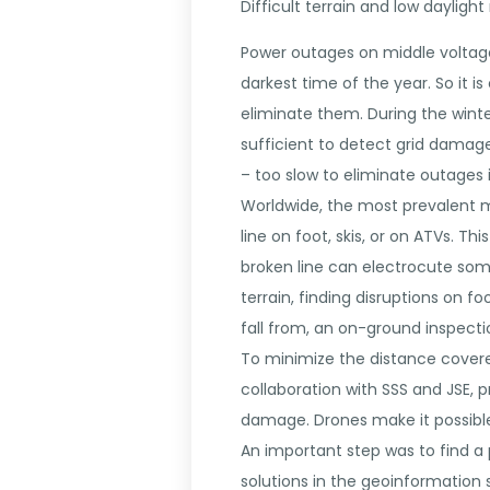
Difficult terrain and low dayligh
Power outages on middle voltage 
darkest time of the year. So it i
eliminate them. During the winte
sufficient to detect grid damag
– too slow to eliminate outages 
Worldwide, the most prevalent m
line on foot, skis, or on ATVs. T
broken line can electrocute someo
terrain, finding disruptions on 
fall from, an on-ground inspect
To minimize the distance covere
collaboration with SSS and JSE, 
damage. Drones make it possible 
An important step was to find a 
solutions in the geoinformation s