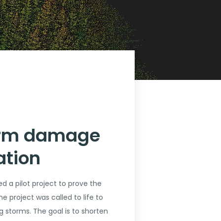
torm damage
ation
d a pilot project to prove the
e project was called to life to
 storms. The goal is to shorten