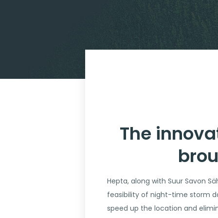
The innova
brou
Hepta, along with Suur Savon Säh
feasibility of night-time storm d
speed up the location and elimi