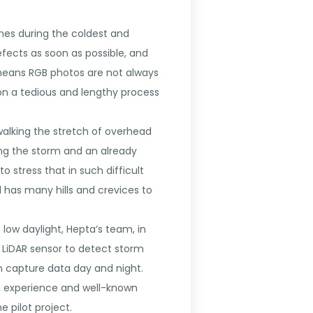
mes during the coldest and
defects as soon as possible, and
 means RGB photos are not always
on a tedious and lengthy process
walking the stretch of overhead
uring the storm and an already
o stress that in such difficult
 has many hills and crevices to
ow daylight, Hepta’s team, in
h LiDAR sensor to detect storm
n capture data day and night.
ts experience and well-known
e pilot project.