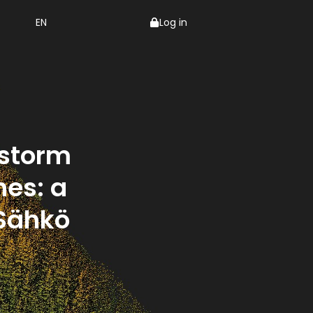
EN
Log in
 storm
es: a
 Sähkö