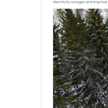
electricity outages and improve s