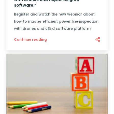
software.”
Register and watch the new webinar about
how to master efficient power line inspection
with drones and uBird software platform.
Continue reading