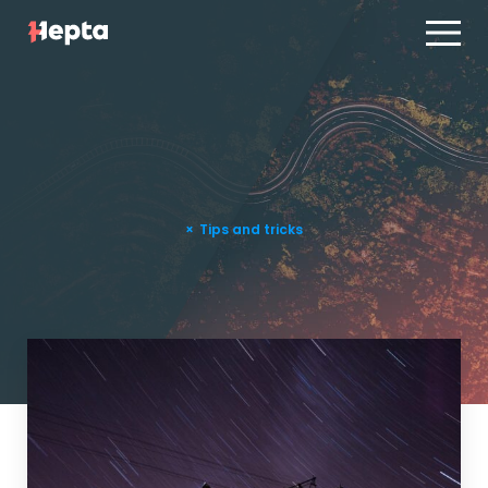
Product line
Case studies
Product line
Contact us
Case studies
Blog
Contact us
Tips and tricks
ES
PT
Blog
Log in
ES
PT