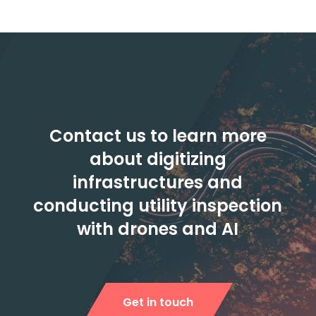
Contact us to learn more
about digitizing
infrastructures and
conducting utility inspection
with drones and AI
Get in touch