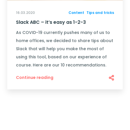
16.03.2020
Content
Tips and tricks
Slack ABC – it’s easy as 1-2-3
As COVID-19 currently pushes many of us to
home offices, we decided to share tips about
Slack that will help you make the most of
using this tool, based on our experience of
course. Here are our 10 recommendations.
Continue reading