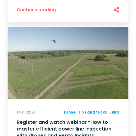
Continue reading
14.01.2021
Drone
Tips and tricks
uBird
Register and watch webinar “How to
master efficient power line inspection
with drones and Hepta Insights