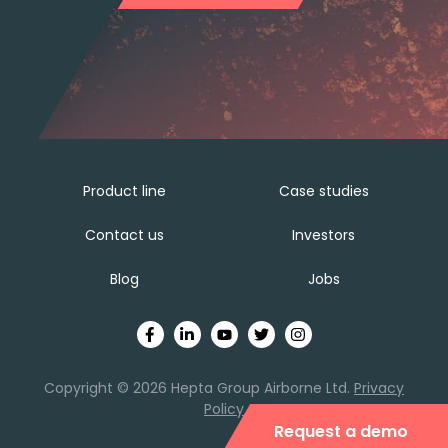
Product line
Case studies
Contact us
Investors
Blog
Jobs
Copyright © 2026 Hepta Group Airborne Ltd.
Privacy
Policy
Request a demo