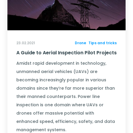
23.02.2021
Drone
Tips and tricks
A Guide to Aerial Inspection Pilot Projects
Amidst rapid development in technology,
unmanned aerial vehicles (UAVs) are
becoming increasingly popular in various
domains since they’re far more superior than
their manned counterparts. Power line
inspection is one domain where UAVs or
drones offer massive potential with
enhanced speed, efficiency, safety, and data
management systems.