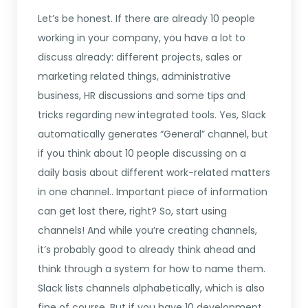
Let’s be honest. If there are already 10 people
working in your company, you have a lot to
discuss already: different projects, sales or
marketing related things, administrative
business, HR discussions and some tips and
tricks regarding new integrated tools. Yes, Slack
automatically generates “General” channel, but
if you think about 10 people discussing on a
daily basis about different work-related matters
in one channel.. Important piece of information
can get lost there, right? So, start using
channels! And while you’re creating channels,
it’s probably good to already think ahead and
think through a system for how to name them.
Slack lists channels alphabetically, which is also
fine of course. But if you have 10 development