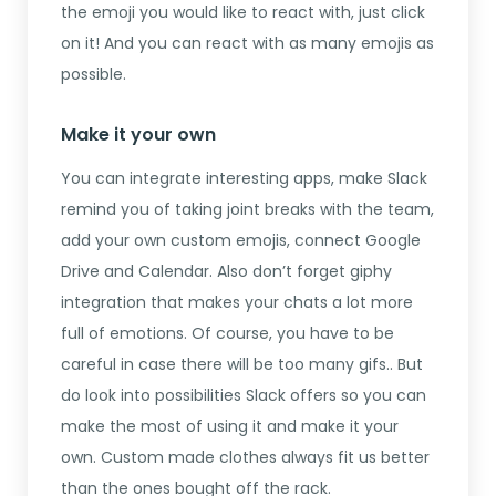
the emoji you would like to react with, just click
on it! And you can react with as many emojis as
possible.
Make it your own
You can integrate interesting apps, make Slack
remind you of taking joint breaks with the team,
add your own custom emojis, connect Google
Drive and Calendar. Also don’t forget giphy
integration that makes your chats a lot more
full of emotions. Of course, you have to be
careful in case there will be too many gifs.. But
do look into possibilities Slack offers so you can
make the most of using it and make it your
own. Custom made clothes always fit us better
than the ones bought off the rack.