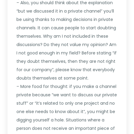
– Also, you should think about the explanation
“but we discussed it in a private channel” you’ll
be using thanks to making decisions in private
channels. It can cause people to start doubting
themselves. Why am I not included in these
discussions? Do they not value my opinion? Am
I not good enough in my field? Before stating “if
they doubt themselves, then they are not right
for our company”, please know that everybody
doubts themselves at some point.
– More food for thought: if you make a channel
private because “we want to discuss our private
stuff” or “it’s related to only one project and no
one else needs to know about it”, you might be
digging yourself a hole. Situations where a
person does not receive an important piece of