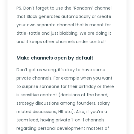
PS. Don’t forget to use the “Random” channel
that Slack generates automatically or create
your own separate channel that is meant for
tittle-tattle and just blabbing. We are doing it
and it keeps other channels under control!
Make channels open by default
Don’t get us wrong, it’s okay to have some
private channels. For example when you want
to surprise someone for their birthday or there
is sensitive content (decisions of the board,
strategy discussions among founders, salary
related discussions, HR etc). Also, if you’re a
team lead, having private 1-on-1 channels
regarding personal development matters of