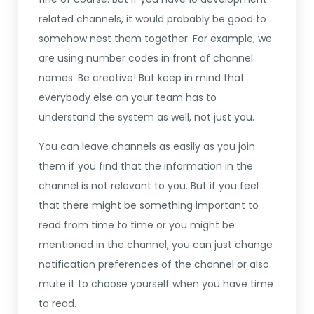
related channels, it would probably be good to
somehow nest them together. For example, we
are using number codes in front of channel
names. Be creative! But keep in mind that
everybody else on your team has to
understand the system as well, not just you.
You can leave channels as easily as you join
them if you find that the information in the
channel is not relevant to you. But if you feel
that there might be something important to
read from time to time or you might be
mentioned in the channel, you can just change
notification preferences of the channel or also
mute it to choose yourself when you have time
to read.