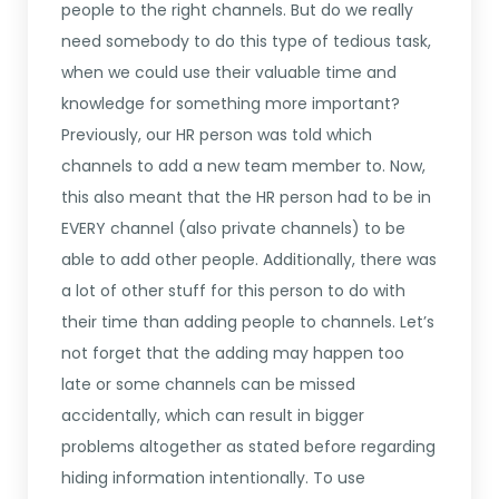
people to the right channels. But do we really
need somebody to do this type of tedious task,
when we could use their valuable time and
knowledge for something more important?
Previously, our HR person was told which
channels to add a new team member to. Now,
this also meant that the HR person had to be in
EVERY channel (also private channels) to be
able to add other people. Additionally, there was
a lot of other stuff for this person to do with
their time than adding people to channels. Let’s
not forget that the adding may happen too
late or some channels can be missed
accidentally, which can result in bigger
problems altogether as stated before regarding
hiding information intentionally. To use