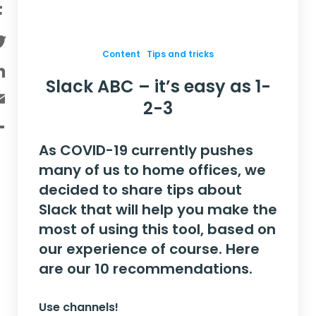
Facebook
Twitter
Content
Tips and tricks
LinkedIn
Slack ABC – it’s easy as 1-
Email
2-3
Share
As COVID-19 currently pushes
many of us to home offices, we
decided to share tips about
Slack that will help you make the
most of using this tool, based on
our experience of course. Here
are our 10 recommendations
.
Use channels!