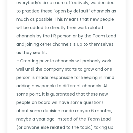
everybody’s time more effectively, we decided
to practice these “open by default” channels as
much as possible. This means that new people
will be added to directly their work related
channels by the HR person or by the Team Lead
and joining other channels is up to themselves
as they see fit.
– Creating private channels will probably work
well until the company starts to grow and one
person is made responsible for keeping in mind
adding new people to different channels. At
some point, it is guaranteed that these new
people on board will have some questions
about some decision made maybe 6 months,
maybe a year ago. Instead of the Team Lead
(or anyone else related to the topic) taking up