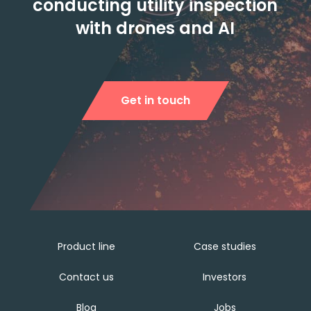
conducting utility inspection
with drones and AI
Get in touch
Product line
Case studies
Contact us
Investors
Blog
Jobs