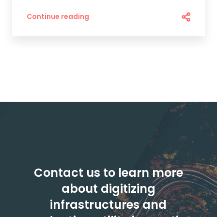
Continue reading
Contact us to learn more
about digitizing
infrastructures and