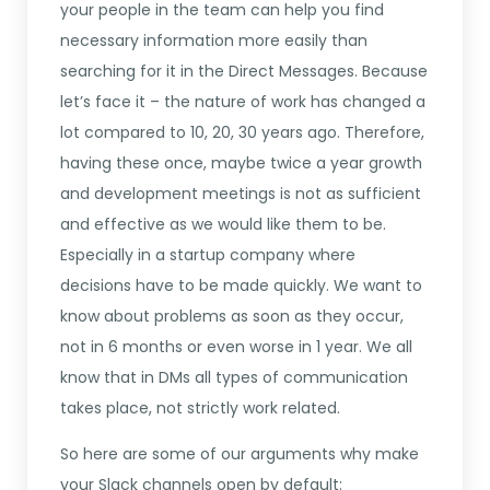
your people in the team can help you find
necessary information more easily than
searching for it in the Direct Messages. Because
let’s face it – the nature of work has changed a
lot compared to 10, 20, 30 years ago. Therefore,
having these once, maybe twice a year growth
and development meetings is not as sufficient
and effective as we would like them to be.
Especially in a startup company where
decisions have to be made quickly. We want to
know about problems as soon as they occur,
not in 6 months or even worse in 1 year. We all
know that in DMs all types of communication
takes place, not strictly work related.
So here are some of our arguments why make
your Slack channels open by default: