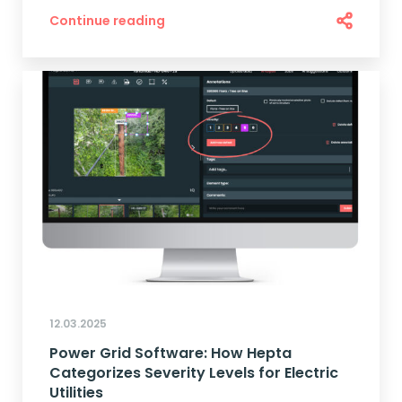
Continue reading
12.03.2025
Power Grid Software: How Hepta
Categorizes Severity Levels for Electric
Utilities