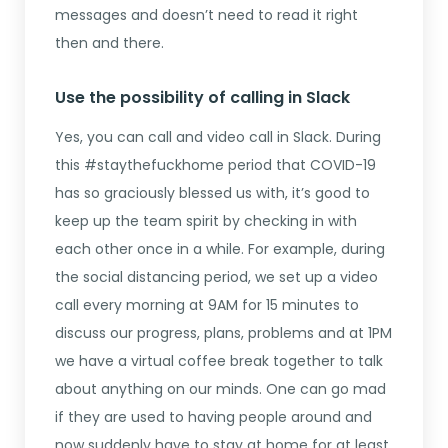
messages and doesn’t need to read it right
then and there.
Use the possibility of calling in Slack
Yes, you can call and video call in Slack. During
this #staythefuckhome period that COVID-19
has so graciously blessed us with, it’s good to
keep up the team spirit by checking in with
each other once in a while. For example, during
the social distancing period, we set up a video
call every morning at 9AM for 15 minutes to
discuss our progress, plans, problems and at 1PM
we have a virtual coffee break together to talk
about anything on our minds. One can go mad
if they are used to having people around and
now suddenly have to stay at home for at least