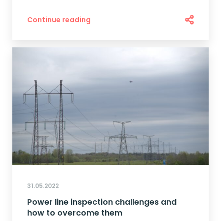
Continue reading
31.05.2022
Power line inspection challenges and
how to overcome them