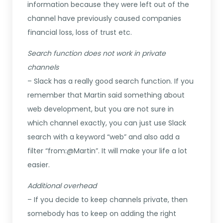
information because they were left out of the
channel have previously caused companies
financial loss, loss of trust etc.
Search function does not work in private
channels
– Slack has a really good search function. If you
remember that Martin said something about
web development, but you are not sure in
which channel exactly, you can just use Slack
search with a keyword “web” and also add a
filter “from:@Martin”. It will make your life a lot
easier.
Additional overhead
– If you decide to keep channels private, then
somebody has to keep on adding the right