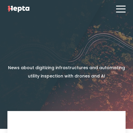
Product line
Case studies
Product line
Contact us
Case studies
Blog
Contact us
ES
PT
News about digitizing infrastructures and automating
Blog
utility inspection with drones and AI
Log in
ES
PT