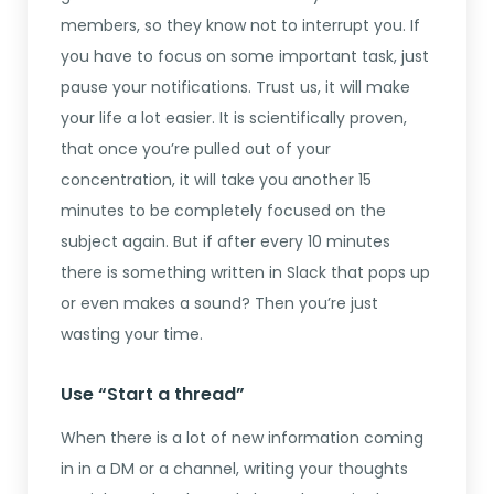
members, so they know not to interrupt you. If
you have to focus on some important task, just
pause your notifications. Trust us, it will make
your life a lot easier. It is scientifically proven,
that once you’re pulled out of your
concentration, it will take you another 15
minutes to be completely focused on the
subject again. But if after every 10 minutes
there is something written in Slack that pops up
or even makes a sound? Then you’re just
wasting your time.
Use “Start a thread”
When there is a lot of new information coming
in in a DM or a channel, writing your thoughts