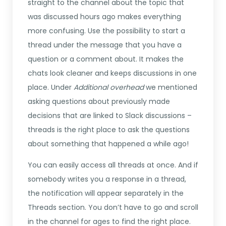
straight to the channel about the topic that
was discussed hours ago makes everything
more confusing. Use the possibility to start a
thread under the message that you have a
question or a comment about. It makes the
chats look cleaner and keeps discussions in one
place. Under
Additional overhead
we mentioned
asking questions about previously made
decisions that are linked to Slack discussions –
threads is the right place to ask the questions
about something that happened a while ago!
You can easily access all threads at once. And if
somebody writes you a response in a thread,
the notification will appear separately in the
Threads section. You don’t have to go and scroll
in the channel for ages to find the right place.