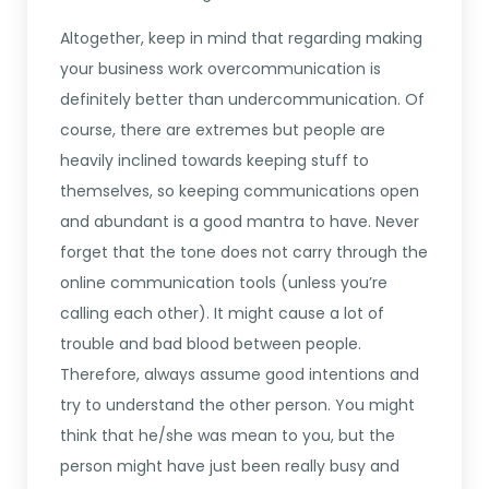
Altogether, keep in mind that regarding making
your business work overcommunication is
definitely better than undercommunication. Of
course, there are extremes but people are
heavily inclined towards keeping stuff to
themselves, so keeping communications open
and abundant is a good mantra to have. Never
forget that the tone does not carry through the
online communication tools (unless you’re
calling each other). It might cause a lot of
trouble and bad blood between people.
Therefore, always assume good intentions and
try to understand the other person. You might
think that he/she was mean to you, but the
person might have just been really busy and