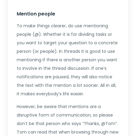
Mention people
To make things clearer, do use mentioning
people (@). Whether it is for dividing tasks or
you want to target your question to a concrete
person (or people). In threads it is good to use
mentioning if there is another person you want
to involve in the thread discussion. If one’s
notifications are paused, they will also notice
the text with the mention a lot sooner. All in all,
it makes everybody’s life easier.
However, be aware that mentions are a
disruptive form of communication, so please
don’t be that person who says “Thanks, @Tom”.
Tom can read that when browsing through new