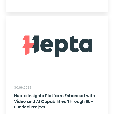
30.06.2025
Hepta Insights Platform Enhanced with
Video and AI Capabilities Through EU-
Funded Project