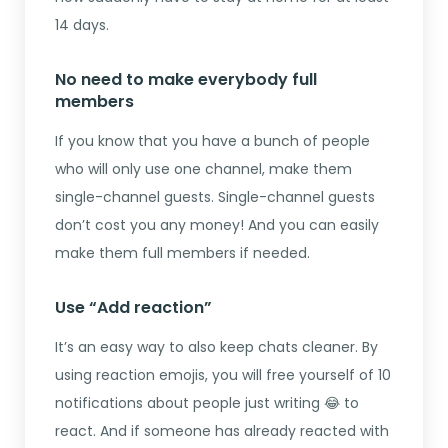
14 days.
No need to make everybody full
members
If you know that you have a bunch of people
who will only use one channel, make them
single-channel guests. Single-channel guests
don’t cost you any money! And you can easily
make them full members if needed.
Use “Add reaction”
It’s an easy way to also keep chats cleaner. By
using reaction emojis, you will free yourself of 10
notifications about people just writing 😂 to
react. And if someone has already reacted with