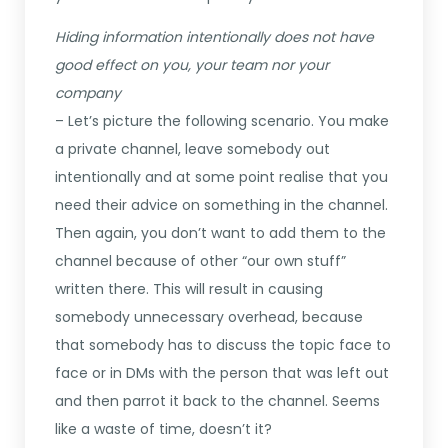
Hiding information intentionally does not have
good effect on you, your team nor your
company
– Let’s picture the following scenario. You make
a private channel, leave somebody out
intentionally and at some point realise that you
need their advice on something in the channel.
Then again, you don’t want to add them to the
channel because of other “our own stuff”
written there. This will result in causing
somebody unnecessary overhead, because
that somebody has to discuss the topic face to
face or in DMs with the person that was left out
and then parrot it back to the channel. Seems
like a waste of time, doesn’t it?