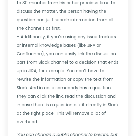
to 30 minutes from his or her precious time to
discuss the matter, the person having the
question can just search information from all
the channels at first.
– Additionally, if you’re using any issue trackers
or internal knowledge bases (like JIRA or
Confluence), you can easily link the discussion
part from Slack channel to a decision that ends
up in JIRA, for example. You don’t have to
rewrite the information or copy the text from
Slack. And in case somebody has a question
they can click the link, read the discussion and
in case there is a question ask it directly in Slack
at the right place. This will remove a lot of
overhead.
You can change a public channel to private, but