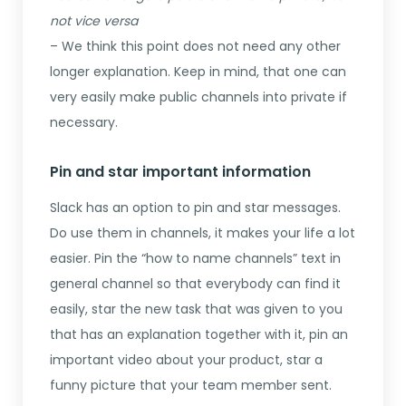
not vice versa
– We think this point does not need any other
longer explanation. Keep in mind, that one can
very easily make public channels into private if
necessary.
Pin and star important information
Slack has an option to pin and star messages.
Do use them in channels, it makes your life a lot
easier. Pin the “how to name channels” text in
general channel so that everybody can find it
easily, star the new task that was given to you
that has an explanation together with it, pin an
important video about your product, star a
funny picture that your team member sent.