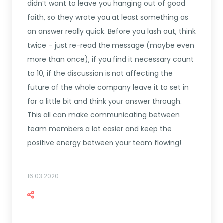
didn’t want to leave you hanging out of good
faith, so they wrote you at least something as
an answer really quick. Before you lash out, think
twice – just re-read the message (maybe even
more than once), if you find it necessary count
to 10, if the discussion is not affecting the
future of the whole company leave it to set in
for a little bit and think your answer through.
This all can make communicating between
team members a lot easier and keep the
positive energy between your team flowing!
16.03.2020