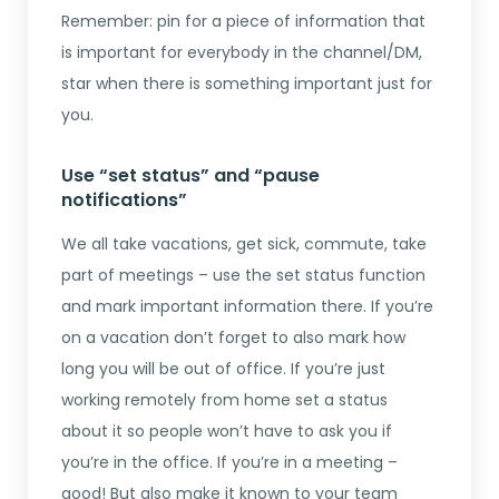
Remember: pin for a piece of information that
is important for everybody in the channel/DM,
star when there is something important just for
you.
Use “set status” and “pause
notifications”
We all take vacations, get sick, commute, take
part of meetings – use the set status function
and mark important information there. If you’re
on a vacation don’t forget to also mark how
long you will be out of office. If you’re just
working remotely from home set a status
about it so people won’t have to ask you if
you’re in the office. If you’re in a meeting –
good! But also make it known to your team