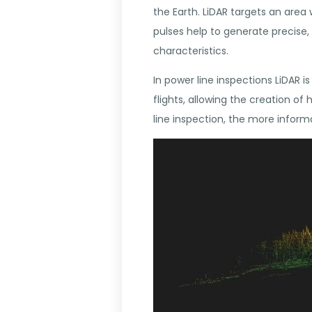
the Earth. LiDAR targets an area 
pulses help to generate precise
characteristics.
In power line inspections LiDAR 
flights, allowing the creation o
line inspection, the more informa