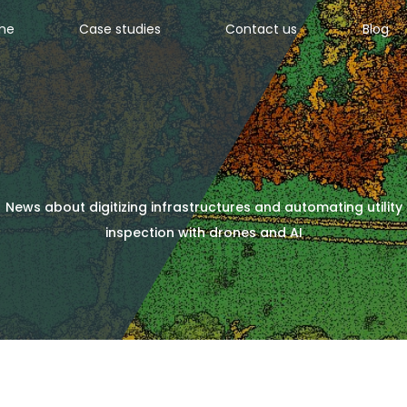
ine
Case studies
Contact us
Blog
News about digitizing infrastructures and automating utility
inspection with drones and AI