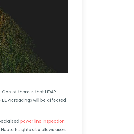
 One of them is that LiDAR
e LiDAR readings will be affected
pecialised
power line inspection
Hepta Insights also allows users