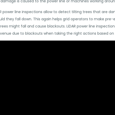
y damage is caused to the power line or machines working around
AR power line inspections allow to detect tilting trees that are d
ould they fall down. This again helps grid operators to make pre
es might fall and cause blackouts. LiDAR power line inspections
evenue due to blackouts when taking the right actions based on