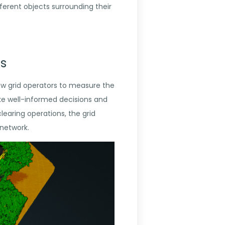
ferent objects surrounding their
es
low grid operators to measure the
ake well-informed decisions and
learing operations, the grid
 network.