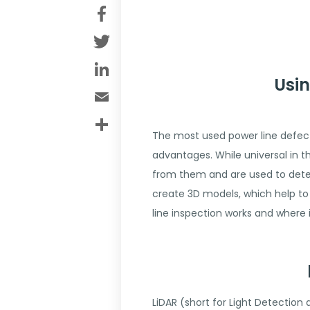
Facebook
Twitter
LinkedIn
Usin
Email
Share
The most used power line defect
advantages. While universal in 
from them and are used to detect
create 3D models, which help to 
line inspection works and where 
LiDAR (short for Light Detection