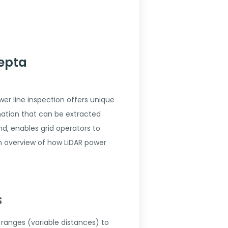
Hepta
r line inspection offers unique
mation that can be extracted
d, enables grid operators to
an overview of how LiDAR power
s
 ranges (variable distances) to