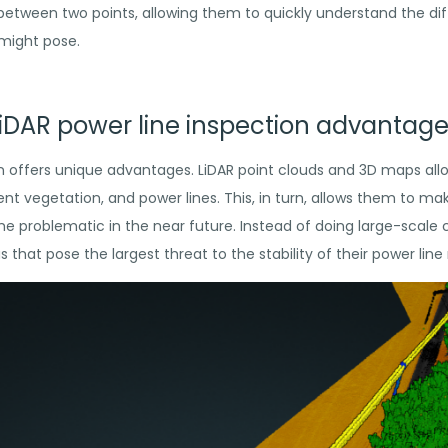
between two points, allowing them to quickly understand
the dif
 might pose.
iDAR power line inspection advantag
on offers unique advantages. LiDAR point clouds and 3D maps al
ent vegetation, and power lines. This, in turn, allows them to m
me problematic in the near future. Instead of doing large-scale c
that pose the largest threat to the stability of their power line