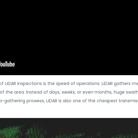
f LiDAR inspections is the speed of operations. LiDAR gathers m
 of the area. Instead of days, weeks, or even months, huge swat
a-gathering prowess, LiDAR is also one of the cheapest transmis