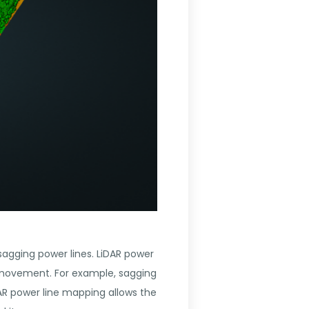
 sagging power lines. LiDAR power
y movement. For example, sagging
AR power line mapping allows the