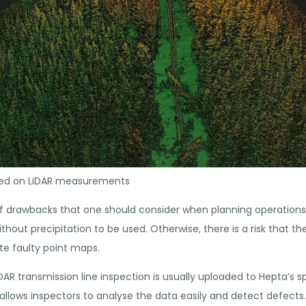
ased on LiDAR measurements
f drawbacks that one should consider when planning operations.
hout precipitation to be used. Otherwise, there is a risk that th
e faulty point maps.
DAR transmission line inspection is usually uploaded to Hepta’s s
allows inspectors to analyse the data easily and detect defects. 