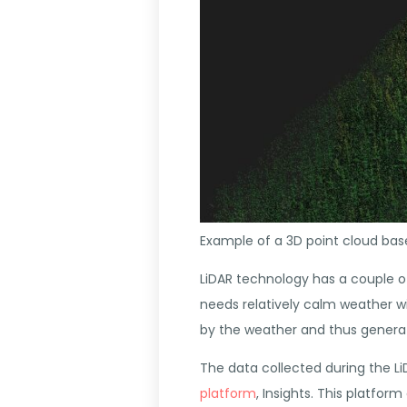
Example of a 3D point cloud b
LiDAR technology has a couple o
needs relatively calm weather wit
by the weather and thus generat
The data collected during the Li
platform
, Insights
. This platform