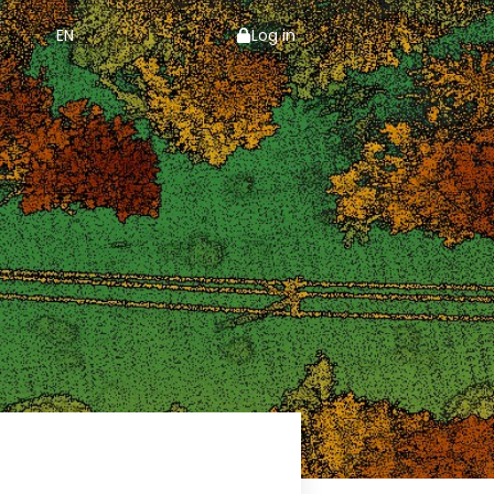
EN
Log in