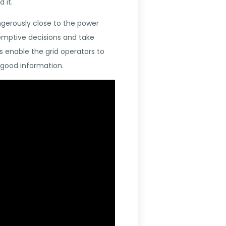
 it.
angerously close to the power
-emptive decisions and take
 enable the grid operators to
 good information.