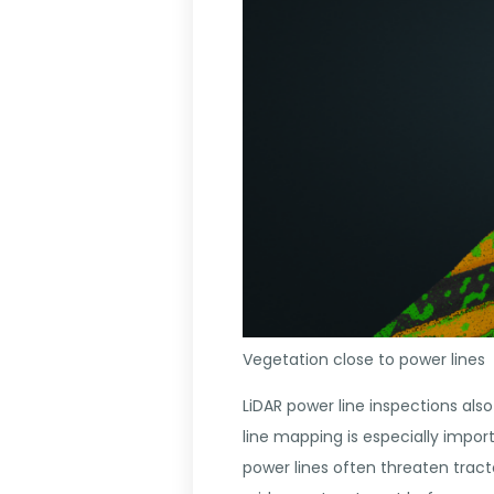
Vegetation close to power lines
LiDAR power line inspections also
line mapping is especially impor
power lines often threaten trac