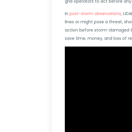
grid operators to act before an
In
post-storm observations
, LiD
lines or might pose a threat, sh
action before storm-damaged tre
save time, money, and loss of r