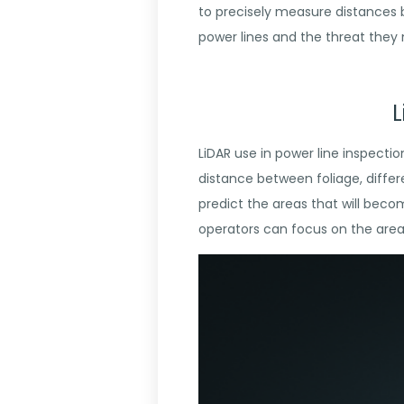
to precisely measure distances 
power lines and the threat they
L
LiDAR use in power line inspecti
distance between foliage, differ
predict the areas that will beco
operators can focus on the areas 