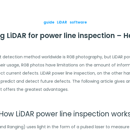
guide
LiDAR
software
g LiDAR for power line inspection – 
 detection method worldwide is RGB photography, but LiDAR powe
their usage, RGB photos have limitations on the amount of infor
 current defects. LiDAR power line inspection, on the other han
predict and detect future defects. The following article gives 
it offers the greatest advantages.
How LiDAR power line inspection work
 and Ranging) uses light in the form of a pulsed laser to measure