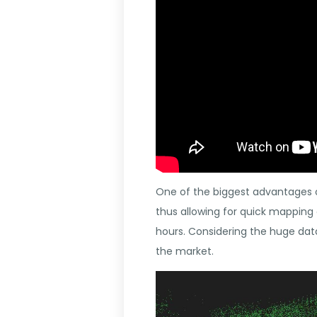
One of the biggest advantages o
thus allowing for quick mapping
hours. Considering the huge dat
the market.