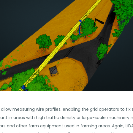
 allow measuring wire profiles, enabling the grid operators to fix
tant in areas with high traffic density or large-scale machiner
tors and other farm equipment used in farming areas. Again, LiD