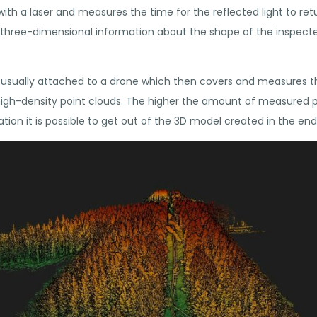
with a laser and measures the time for the reflected light to retu
, three-dimensional information about the shape of the inspecte
is usually attached to a drone which then covers and measures t
f high-density point clouds. The higher the amount of measured 
tion it is possible to get out of the 3D model created in the end