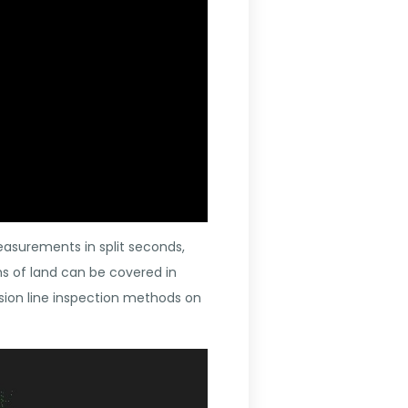
easurements in split seconds,
hs of land can be covered in
sion line inspection methods on