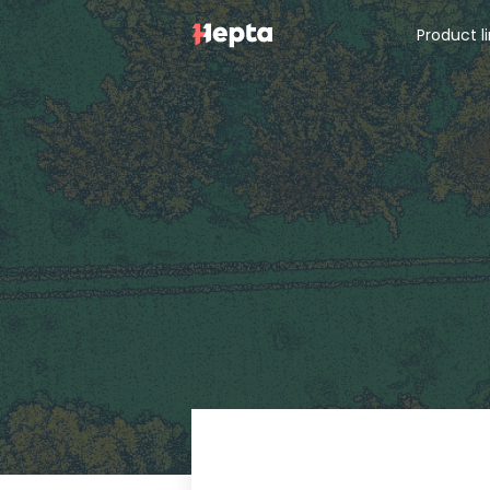
Product l