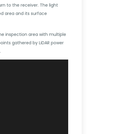
rn to the receiver. The light
d area and its surface
he inspection area with multiple
points gathered by LiDAR power
.