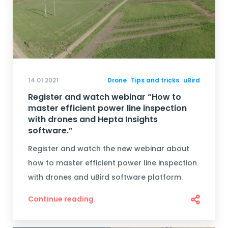
14.01.2021
Drone
Tips and tricks
uBird
Register and watch webinar “How to
master efficient power line inspection
with drones and Hepta Insights
software.”
Register and watch the new webinar about
how to master efficient power line inspection
with drones and uBird software platform.
Continue reading