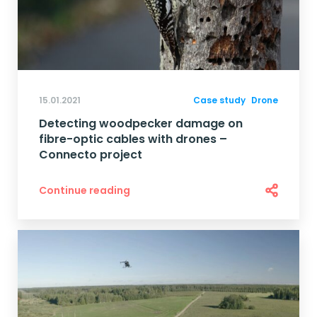
15.01.2021
Case study
Drone
Detecting woodpecker damage on
fibre-optic cables with drones –
Connecto project
Continue reading