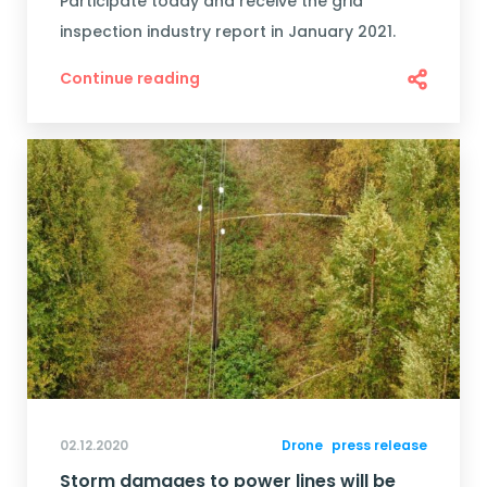
Participate today and receive the grid
inspection industry report in January 2021.
Continue reading
02.12.2020
Drone
press release
Storm damages to power lines will be