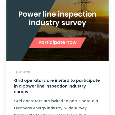
14.12.2020
Grid operators are invited to participate
in a power line inspection industry
survey
Grid operators are invited to participate in a
European energy industry-wide survey.