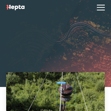
Product line
Case studies
Product line
Contact us
Case studies
Blog
Contact us
ES
PT
Blog
Log in
ES
PT