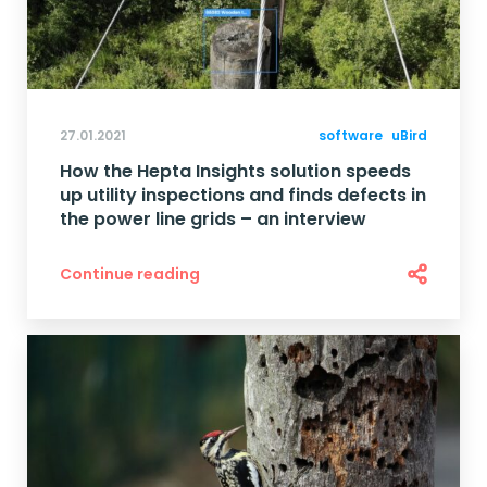
27.01.2021
software
uBird
How the Hepta Insights solution speeds
up utility inspections and finds defects in
the power line grids – an interview
Continue reading