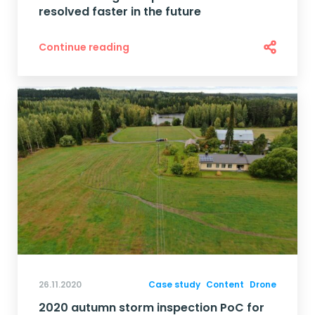
resolved faster in the future
Continue reading
26.11.2020
Case study
Content
Drone
2020 autumn storm inspection PoC for