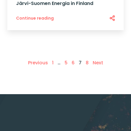
Järvi-Suomen Energia in Finland
Continue reading
Previous
1
…
5
6
7
8
Next