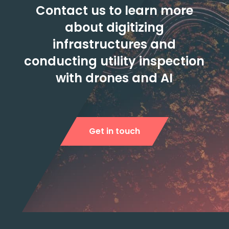
Contact us to learn more
about digitizing
infrastructures and
conducting utility inspection
with drones and AI
Get in touch