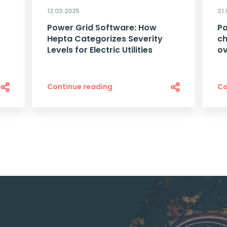
12.03.2025
31
Power Grid Software: How
Po
Hepta Categorizes Severity
ch
Levels for Electric Utilities
o
Continue reading
Co