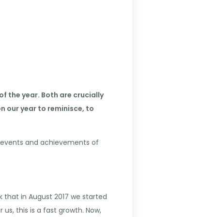
f the year. Both are crucially
 our year to reminisce, to
ain events and achievements of
k that in August 2017 we started
s, this is a fast growth. Now,