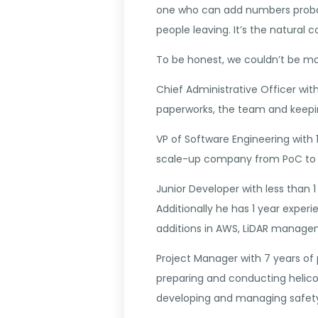
one who can add numbers probab
people leaving. It’s the natural
To be honest, we couldn’t be more
Chief Administrative Officer wi
paperworks, the team and keepin
VP of Software Engineering with 
scale-up company from PoC to 
Junior Developer with less than 
Additionally he has 1 year expe
additions in AWS, LiDAR manage
Project Manager with 7 years of p
preparing and conducting helicop
developing and managing safety