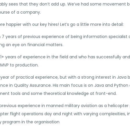
ly sees that they don’t add up. We’ve had some movement bot
 course of a company.
 happier with our key hires! Let’s go a little more into detail:
th 7 years of previous experience of being information speciali
g an eye on financial matters.
11+ years of experience in the field and who has successfully and
MVP to production.
1 year of practical experience, but with a strong interest in Ja
rience in Quality Assurance. His main focus is on Java and Pyth
ment tools and some theoretical knowledge at front-end.
revious experience in manned military aviation as a helicopter pi
ter flight operations day and night with varying complexities, i
 program in the organisation