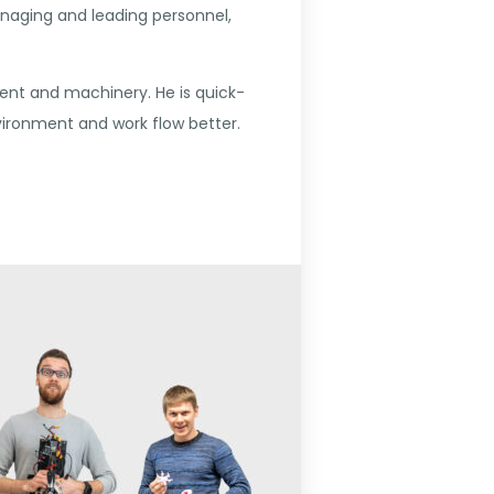
anaging and leading personnel,
ent and machinery. He is quick-
ironment and work flow better.