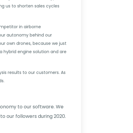
ing us to shorten sales cycles
mpetitor in airborne
 our autonomy behind our
 our own drones, because we just
a hybrid engine solution and are
is results to our customers. As
ds.
tonomy to our software. We
to our followers during 2020.