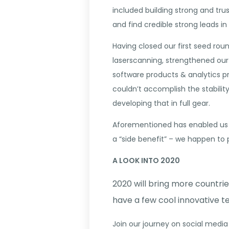
included building strong and trus
and find credible strong leads in 
Having closed our first seed ro
laserscanning, strengthened our
software products & analytics p
couldn’t accomplish the stabilit
developing that in full gear.
Aforementioned has enabled us t
a “side benefit” – we happen to 
A LOOK INTO 2020
2020 will bring more countr
have a few cool innovative te
Join our journey on social media