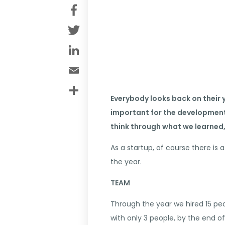
Facebook
Twitter
LinkedIn
Email
Share
Everybody looks back on their y
important for the development 
think through what we learned,
As a startup, of course there is
the year.
TEAM
Through the year we hired 15 peo
with only 3 people, by the end o