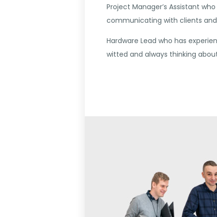
Project Manager’s Assistant who 
communicating with clients and 
Hardware Lead who has experienc
witted and always thinking abo