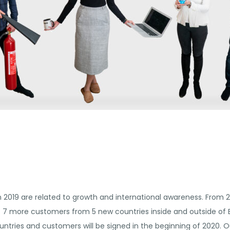
2019 are related to growth and international awareness. From 2
7 more customers from 5 new countries inside and outside of Eu
untries and customers will be signed in the beginning of 2020. O