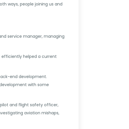
h ways, people joining us and
st and service manager, managing
 efficiently helped a current
va back-end development.
on development with some
lot and flight safety officer,
nvestigating aviation mishaps,