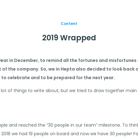
Content
2019 Wrapped
ear in December, to remind all the fortunes and misfortunes o
of the company. So, we in Hepta also decided to look back on
 to celebrate and to be prepared for the next year.
 a lot of things to write about, but we tried to draw together m
ple and reached the “30 people in our team” milestone. To thin
f 2018 we had 19 people on board and now we have 30 people! For u