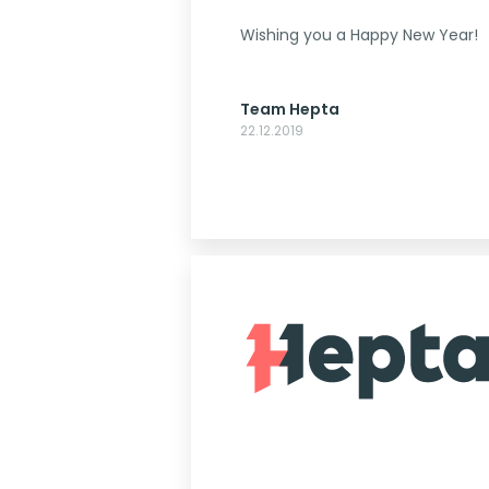
Wishing you a Happy New Year!
Team Hepta
22.12.2019