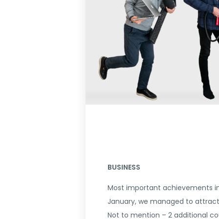
BUSINESS
Most important achievements in 
January, we managed to attract 
Not to mention – 2 additional co