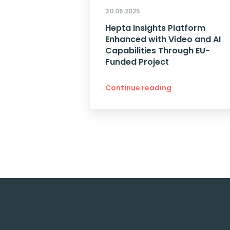
30.06.2025
Hepta Insights Platform
Enhanced with Video and AI
Capabilities Through EU-
Funded Project
Continue reading