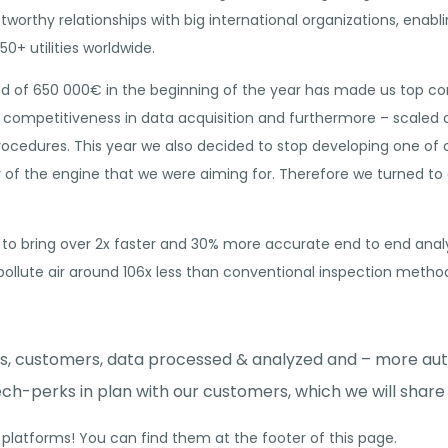
tworthy relationships with big international organizations, enabl
50+ utilities worldwide.
und of 650 000€ in the beginning of the year has made us top co
 competitiveness in data acquisition and furthermore – scaled
rocedures. This year we also decided to stop developing one of
y of the engine that we were aiming for. Therefore we turned to 
o bring over 2x faster and 30% more accurate end to end analys
pollute air around 106x less than conventional inspection metho
ies, customers, data processed & analyzed and – more au
ch-perks in plan with our customers, which we will share 
 platforms! You can find them at the footer of this page.