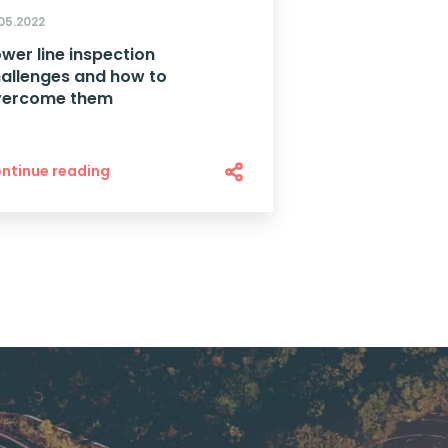
.05.2022
wer line inspection
allenges and how to
vercome them
ntinue reading