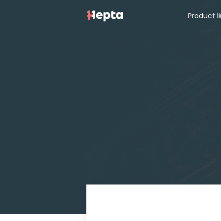
Product l