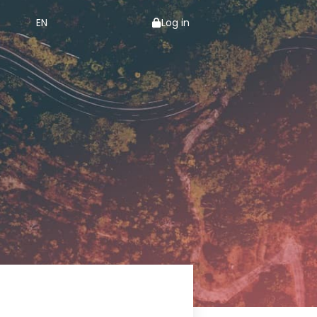
EN
Log in