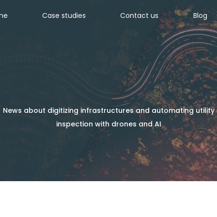
ine
Case studies
Contact us
Blog
News about digitizing infrastructures and automating utility
inspection with drones and AI