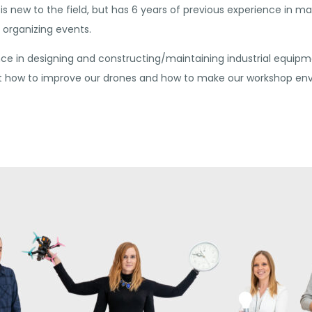
is new to the field, but has 6 years of previous experience in m
organizing events.
e in designing and constructing/maintaining industrial equipm
ut how to improve our drones and how to make our workshop env