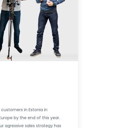
 customers in Estonia in
rope by the end of this year.
ur agressive sales strategy has