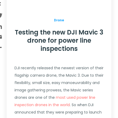
Facebook
Twitter
Drone
LinkedIn
Testing the new DJI Mavic 3
Email
drone for power line
Share
inspections
DJI recently released the newest version of their
flagship camera drone, the Mavic 3. Due to their
flexibility, small size, easy manoeuvrability and
image gathering prowess, the Mavic series
drones are one of the
most used power line
inspection drones in the world
. So when DJI
announced that they were preparing to launch