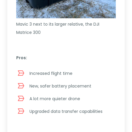
Mavic 3 next to its larger relative, the DJI
Matrice 300
Pros:
Increased flight time
New, safer battery placement
A lot more quieter drone
Upgraded data transfer capabilities