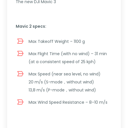
The new DJI Mavic 3
Mavic 2 specs:
Max Takeoff Weight – 1100 g
Max Flight Time (with no wind) – 31 min
(at a consistent speed of 25 kph)
Max Speed (near sea level, no wind)
20 m/s (S-mode，without wind)
13,8 m/s (P-mode，without wind)
Max Wind Speed Resistance – 8–10 m/s