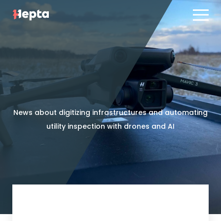
Product line
Case studies
Product line
Contact us
Case studies
Blog
Contact us
ES
PT
News about digitizing infrastructures and automating
Blog
utility inspection with drones and AI
Log in
ES
PT