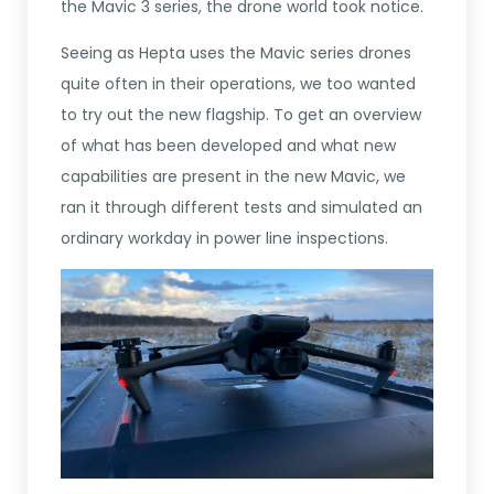
the Mavic 3 series, the drone world took notice.
Seeing as Hepta uses the Mavic series drones
quite often in their operations, we too wanted
to try out the new flagship. To get an overview
of what has been developed and what new
capabilities are present in the new Mavic, we
ran it through different tests and simulated an
ordinary workday in power line inspections.