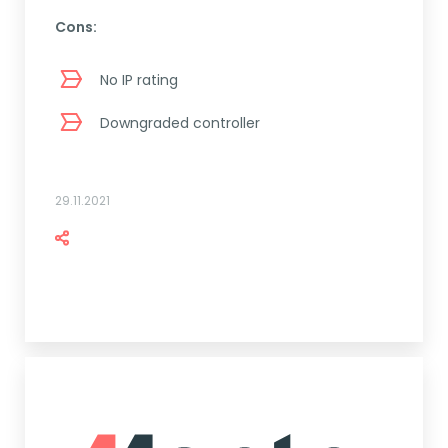
Cons:
No IP rating
Downgraded controller
29.11.2021