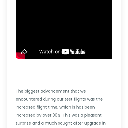
The biggest advancement that we
encountered during our test flights was the
increased flight time, which is has been
increased by over 30%. This was a pleasant
surprise and a much sought after upgrade in