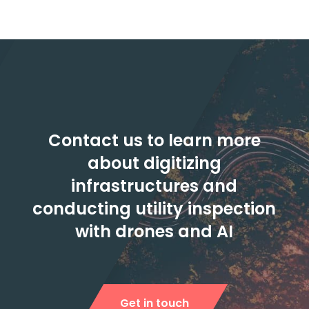
Contact us to learn more
about digitizing
infrastructures and
conducting utility inspection
with drones and AI
Get in touch