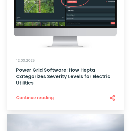
12.03.2025
Power Grid Software: How Hepta
Categorizes Severity Levels for Electric
Utilities
Continue reading