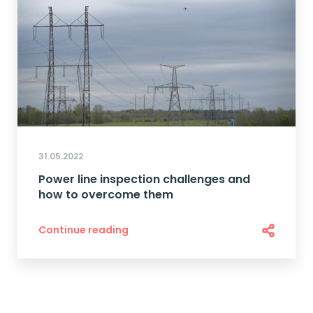
31.05.2022
Power line inspection challenges and
how to overcome them
Continue reading