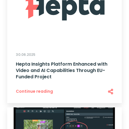
30.06.2025
Hepta Insights Platform Enhanced with
Video and AI Capabilities Through EU-
Funded Project
Continue reading