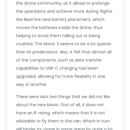
the drone community, as it allows to prolonge
the operations and achieve more during flights.
We liked the new battery placement, which
moves the batteries inside the drone, thus
helping to avoid them falling out or being
crushed. The Mavic 3 seems to be a lot quieter
than its predecessor. Also, it felt that almost all
of the components, such as data transfer
capabilities to USB-C charging had been
upgraded, allowing for more flexibility in one
way or another.
There were also two things that we did not like
about the new Mavic. First of all, it does not
have an IP rating, which means that it is not
advisable to fly them in the rain. Which in turn
will hinder its usage in some areas by quite a lot.