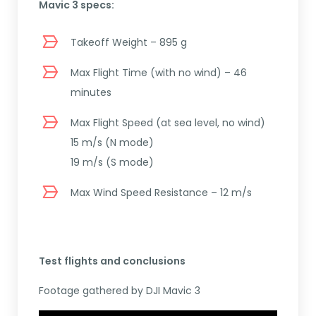
Mavic 3 specs:
Takeoff Weight – 895 g
Max Flight Time (with no wind) – 46
minutes
Max Flight Speed (at sea level, no wind)
15 m/s (N mode)
19 m/s (S mode)
Max Wind Speed Resistance – 12 m/s
Test flights and conclusions
Footage gathered by DJI Mavic 3