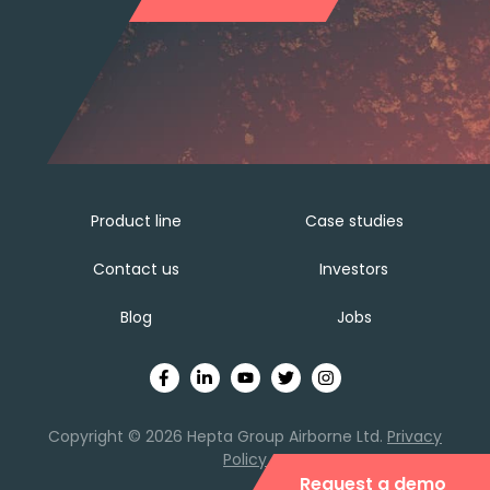
Product line
Case studies
Contact us
Investors
Blog
Jobs
Copyright © 2026 Hepta Group Airborne Ltd.
Privacy
Policy
Request a demo