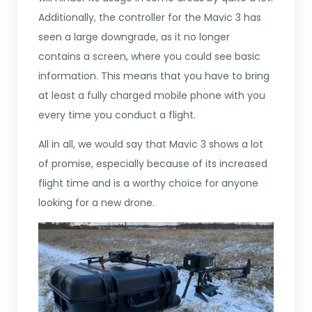
Additionally, the controller for the Mavic 3 has
seen a large downgrade, as it no longer
contains a screen, where you could see basic
information. This means that you have to bring
at least a fully charged mobile phone with you
every time you conduct a flight.
All in all, we would say that Mavic 3 shows a lot
of promise, especially because of its increased
flight time and is a worthy choice for anyone
looking for a new drone.