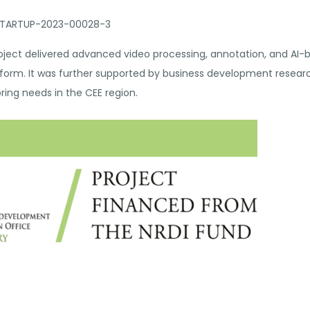
-STARTUP-2023-00028-3
ject delivered advanced video processing, annotation, and AI-
atform. It was further supported by business development resea
ring needs in the CEE region.