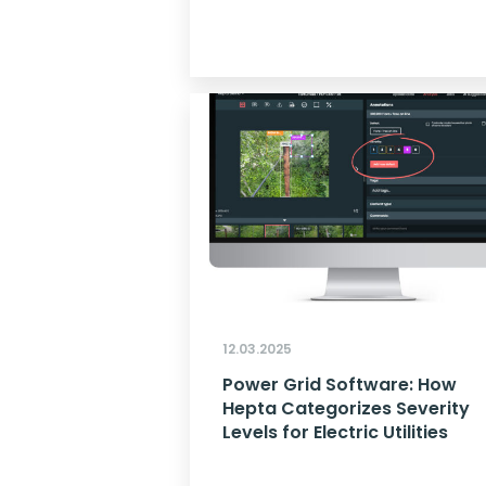
12.03.2025
Power Grid Software: How
Hepta Categorizes Severity
Levels for Electric Utilities