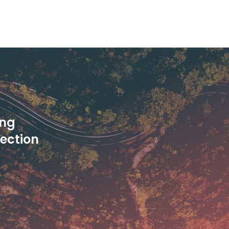
ing
pection