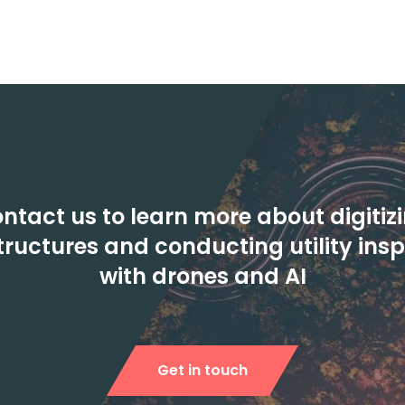
ntact us to learn more about digitiz
tructures and conducting utility ins
with drones and AI
Get in touch