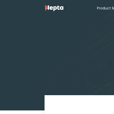
Product l