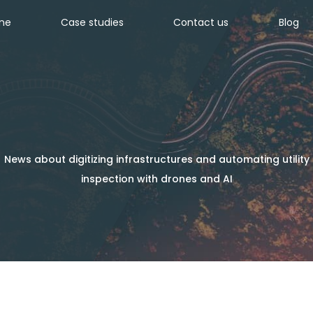
ine
Case studies
Contact us
Blog
News about digitizing infrastructures and automating utility
inspection with drones and AI