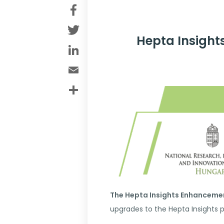
Facebook
Twitter
Hepta Insight
LinkedIn
Email
Share
The Hepta Insights Enhanceme
upgrades to the Hepta Insights 