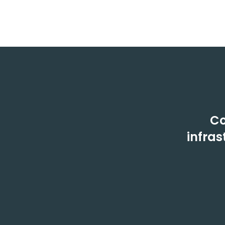
Co
infras