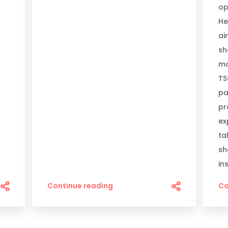
op
He
ai
sh
mo
TS
pa
pr
ex
ta
sh
in
Continue reading
Co