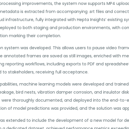
processing improvements, the system now supports MP4 uploads of
etadata is extracted from accompanying .srt files and correctly
ud infrastructure, fully integrated with Hepta Insights’ existing
deployed to both staging and production environments, with 
tion marking their completion.
tion system was developed. This allows users to pause video fr
e annotated frames are saved as still images, enriched with m
ing reporting workflows, including exports to PDF and spreadsheet
o stakeholders, receiving full acceptance.
pabilities, machine learning models were developed and trained 
eakage, bird nests, vibration damper corrosion, and insulator dis
ll, were thoroughly documented, and deployed into the end-to-e
tion of model predictions was provided, and the solution was ap
was extended to include the development of a new model for d
on a dedicated dataset, achieved performance metrics exceedin