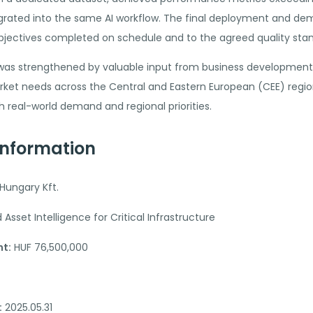
tegrated into the same AI workflow. The final deployment and de
 objectives completed on schedule and to the agreed quality sta
 was strengthened by valuable input from business development r
et needs across the Central and Eastern European (CEE) regio
real-world demand and regional priorities.
Information
Hungary Kft.
sset Intelligence for Critical Infrastructure
t:
HUF 76,500,000
:
2025.05.31