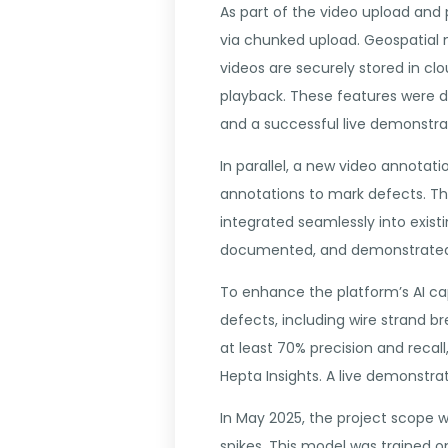
As part of the video upload and 
via chunked upload. Geospatial m
videos are securely stored in clo
playback. These features were 
and a successful live demonstra
In parallel, a new video annota
annotations to mark defects. Th
integrated seamlessly into exist
documented, and demonstrated t
To enhance the platform’s AI ca
defects, including wire strand br
at least 70% precision and reca
Hepta Insights. A live demonstra
In May 2025, the project scope 
spikes. This model was trained 