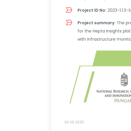
Project ID No:
2023-1.1.3
Project summary:
The pro
for the Hepta Insights pl
with infrastructure monito
30.06.2025