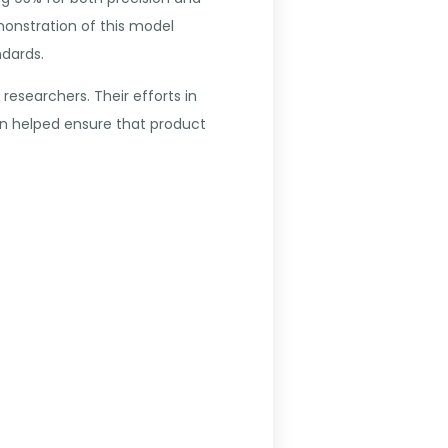
monstration of this model
ndards.
esearchers. Their efforts in
n helped ensure that product