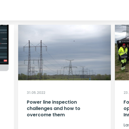
31.05.2022
23
Power line inspection
Fo
challenges and how to
op
overcome them
In
La