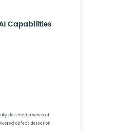
I Capabilities
ly delivered a series of
powered defect detection.