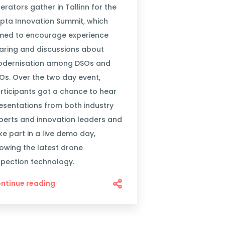
erators gather in Tallinn for the
pta Innovation Summit, which
med to encourage experience
aring and discussions about
dernisation among DSOs and
Os. Over the two day event,
rticipants got a chance to hear
esentations from both industry
perts and innovation leaders and
ke part in a live demo day,
owing the latest drone
spection technology.
ntinue reading