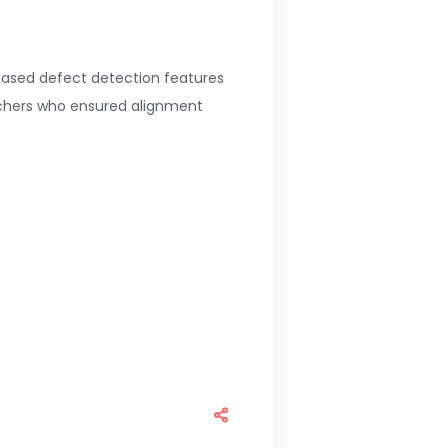
based defect detection features
rchers who ensured alignment