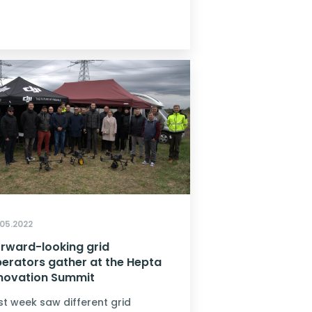
.05.2022
rward-looking grid
erators gather at the Hepta
novation Summit
st week saw different grid