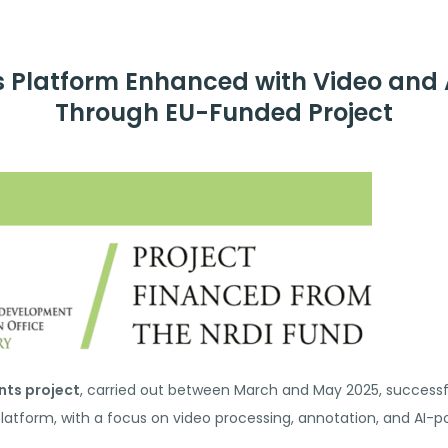
s Platform Enhanced with Video and A
Through EU-Funded Project
nts project
, carried out between March and May 2025, successful
platform, with a focus on video processing, annotation, and AI-