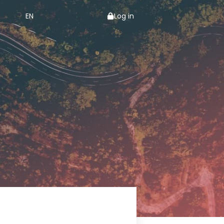
EN
Log in