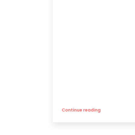
Continue reading