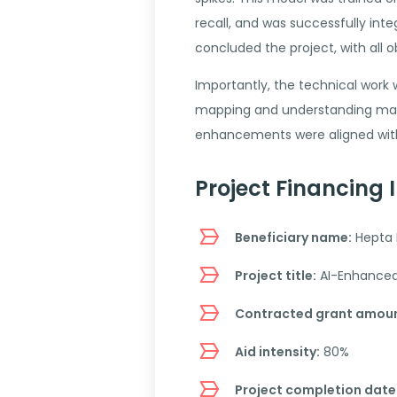
recall, and was successfully in
concluded the project, with all
Importantly, the technical work
mapping and understanding mark
enhancements were aligned with 
Project Financing 
Beneficiary name:
Hepta 
Project title:
AI-Enhanced A
Contracted grant amoun
Aid intensity:
80%
Project completion date