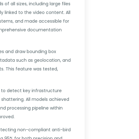
 all sizes, including large files
 linked to the video content. All
 systems, and made accessible for
comprehensive documentation
ames and draw bounding box
etadata such as geolocation, and
s. This feature was tested,
to detect key infrastructure
k shattering. All models achieved
nd processing pipeline within
proved.
etecting non-compliant anti-bird
g 95% for both precision and