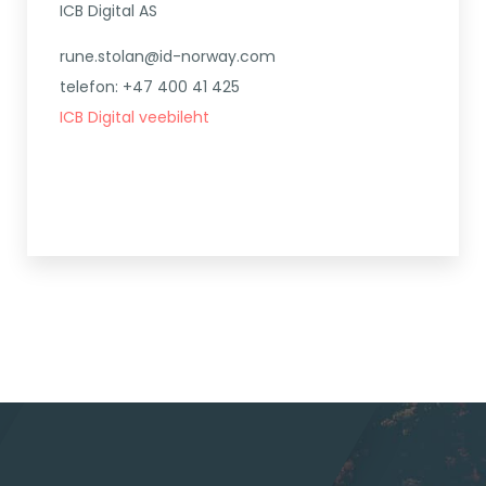
ICB Digital AS
rune.stolan@id-norway.com
telefon: +47 400 41 425
ICB Digital veebileht