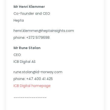
Mr Henri Klemmer
Co-founder and CEO
Hepta
henri.klemmer@heptainsights.com
phone: +372 5179698
Mr Rune Stølan
CEO
ICB Digital AS
rune.stolan@id-norway.com
phone: +47 400 41 425
ICB Digital homepage
_______________