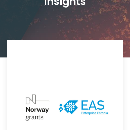
Insights