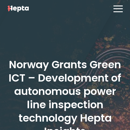
Product line
Case studies
Product line
Contact us
Case studies
Blog
Contact us
Norway Grants Green
ES
PT
Blog
ICT – Development of
Log in
ES
PT
autonomous power
line inspection
technology Hepta