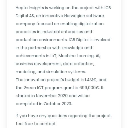
Hepta Insights is working on the project with ICB
Digital AS, an innovative Norwegian software
company focused on enabling digitalization
processes in industrial enterprises and
production environments. ICB Digital is involved
in the partnership with knowledge and
achievements in IoT, Machine Learning, AI,
business development, data collection,
modelling, and simulation systems.
The innovation project’s budget is 1.4M€, and
the Green ICT program grant is 699,000€. It
started in November 2020 and will be
completed in October 2023.
If you have any questions regarding the project,
feel free to contact: