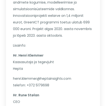
andmete kogumise, modelleerimise ja
simulatsioonisüsteemide valdkonnas.
Innovatsiooniprojekti eelarve on 1,4 miljonit
eurot, GreenICT programmi toetus ulatub 699
000 euroni. Projekt algas 2020. aasta novembris
ja lõpeb 2023. aasta oktoobris.
Lisainfo:
Hr. Henri Klemmer
Kaasasutaja ja tegevjuht
Hepta
henri.klemmer@heptainsights.com
telefon: +372 5179698
Hr. Rune Stølan
CEO