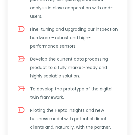
analysis in close cooperation with end-
users.
Fine-tuning and upgrading our inspection
hardware – robust and high-
performance sensors.
Develop the current data processing
product to a fully market-ready and
highly scalable solution.
To develop the prototype of the digital
twin framework.
Piloting the Hepta Insights and new
business model with potential direct
clients and, naturally, with the partner.