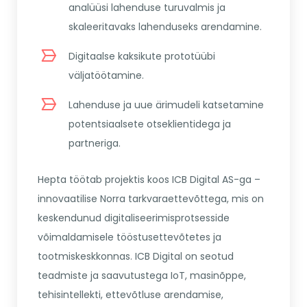
analüüsi lahenduse turuvalmis ja
skaleeritavaks lahenduseks arendamine.
Digitaalse kaksikute prototüübi
väljatöötamine.
Lahenduse ja uue ärimudeli katsetamine
potentsiaalsete otseklientidega ja
partneriga.
Hepta töötab projektis koos ICB Digital AS-ga –
innovaatilise Norra tarkvaraettevõttega, mis on
keskendunud digitaliseerimisprotsesside
võimaldamisele tööstusettevõtetes ja
tootmiskeskkonnas. ICB Digital on seotud
teadmiste ja saavutustega IoT, masinõppe,
tehisintellekti, ettevõtluse arendamise,