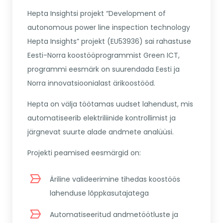
Hepta Insightsi projekt “Development of
autonomous power line inspection technology
Hepta Insights” projekt (EU53936) sai rahastuse
Eesti-Norra koostööprogrammist Green ICT,
programmi eesmärk on suurendada Eesti ja
Norra innovatsioonialast ärikoostööd.
Hepta on välja töötamas uudset lahendust, mis
automatiseerib elektriliinide kontrollimist ja
järgnevat suurte alade andmete analüüsi.
Projekti peamised eesmärgid on:
Äriline valideerimine tihedas koostöös
lahenduse lõppkasutajatega
Automatiseeritud andmetöötluste ja