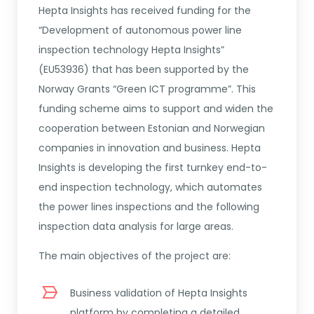
Hepta Insights has received funding for the
“Development of autonomous power line
inspection technology Hepta Insights”
(EU53936) that has been supported by the
Norway Grants “Green ICT programme”. This
funding scheme aims to support and widen the
cooperation between Estonian and Norwegian
companies in innovation and business. Hepta
Insights is developing the first turnkey end-to-
end inspection technology, which automates
the power lines inspections and the following
inspection data analysis for large areas.
The main objectives of the project are:
Business validation of Hepta Insights
platform by completing a detailed