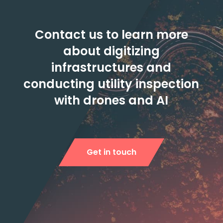
Contact us to learn more
about digitizing
infrastructures and
conducting utility inspection
with drones and AI
Get in touch